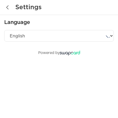
Settings
Language
Powered by