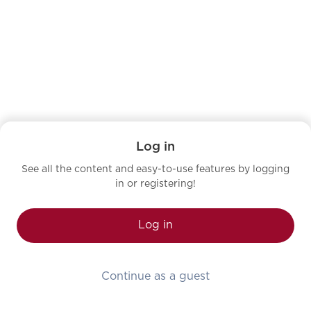
Log in
See all the content and easy-to-use features by logging
in or registering!
Log in
Continue as a guest